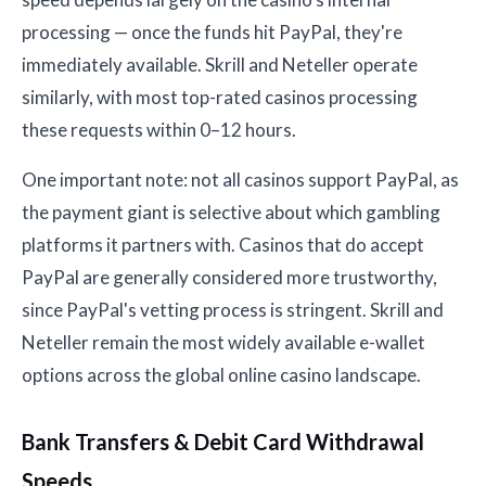
processing — once the funds hit PayPal, they're
immediately available. Skrill and Neteller operate
similarly, with most top-rated casinos processing
these requests within 0–12 hours.
One important note: not all casinos support PayPal, as
the payment giant is selective about which gambling
platforms it partners with. Casinos that do accept
PayPal are generally considered more trustworthy,
since PayPal's vetting process is stringent. Skrill and
Neteller remain the most widely available e-wallet
options across the global online casino landscape.
Bank Transfers & Debit Card Withdrawal
Speeds