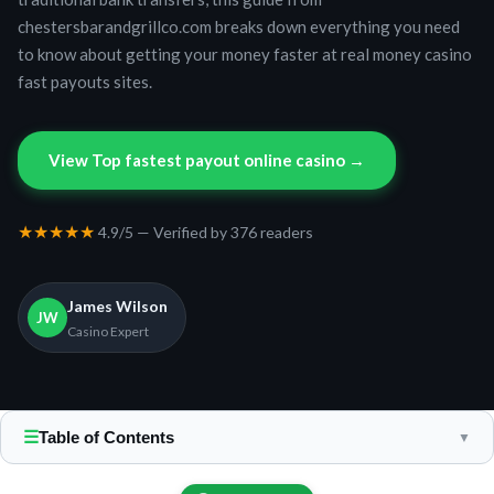
chestersbarandgrillco.com breaks down everything you need
to know about getting your money faster at real money casino
fast payouts sites.
View Top fastest payout online casino →
★★★★★
4.9/5 — Verified by 376 readers
James Wilson
JW
Casino Expert
☰
Table of Contents
▼