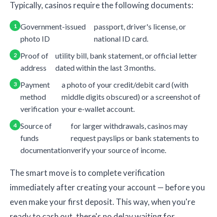
Typically, casinos require the following documents:
Government-issued
passport, driver's license, or
photo ID
national ID card.
Proof of
utility bill, bank statement, or official letter
address
dated within the last 3 months.
Payment
a photo of your credit/debit card (with
method
middle digits obscured) or a screenshot of
verification
your e-wallet account.
Source of
for larger withdrawals, casinos may
funds
request payslips or bank statements to
documentation
verify your source of income.
The smart move is to complete verification
immediately after creating your account — before you
even make your first deposit. This way, when you're
ready to cash out, there's no delay waiting for