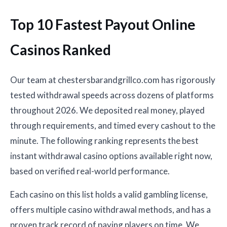
Top 10 Fastest Payout Online
Casinos Ranked
Our team at chestersbarandgrillco.com has rigorously
tested withdrawal speeds across dozens of platforms
throughout 2026. We deposited real money, played
through requirements, and timed every cashout to the
minute. The following ranking represents the best
instant withdrawal casino options available right now,
based on verified real-world performance.
Each casino on this list holds a valid gambling license,
offers multiple casino withdrawal methods, and has a
proven track record of paying players on time. We