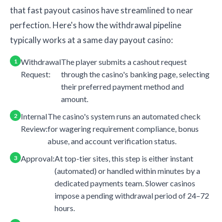
that fast payout casinos have streamlined to near
perfection. Here's how the withdrawal pipeline
typically works at a same day payout casino:
Withdrawal
The player submits a cashout request
Request:
through the casino's banking page, selecting
their preferred payment method and
amount.
Internal
The casino's system runs an automated check
Review:
for wagering requirement compliance, bonus
abuse, and account verification status.
Approval:
At top-tier sites, this step is either instant
(automated) or handled within minutes by a
dedicated payments team. Slower casinos
impose a pending withdrawal period of 24–72
hours.