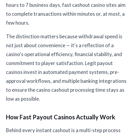
hours to 7 business days, fast cashout casino sites aim
to complete transactions within minutes or, at most, a
few hours.
The distinction matters because withdrawal speed is
not just about convenience — it's a reflection of a
casino's operational efficiency, financial stability, and
commitment to player satisfaction. Legit payout
casinos invest in automated payment systems, pre-
approval workflows, and multiple banking integrations
to ensure the casino cashout processing time stays as
low as possible.
How Fast Payout Casinos Actually Work
Behind every instant cashout is a multi-step process