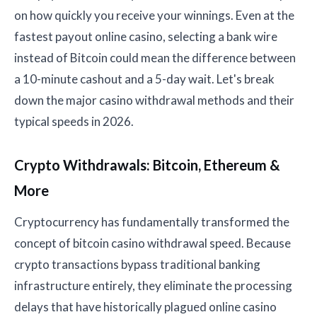
on how quickly you receive your winnings. Even at the
fastest payout online casino, selecting a bank wire
instead of Bitcoin could mean the difference between
a 10-minute cashout and a 5-day wait. Let's break
down the major casino withdrawal methods and their
typical speeds in 2026.
Crypto Withdrawals: Bitcoin, Ethereum &
More
Cryptocurrency has fundamentally transformed the
concept of bitcoin casino withdrawal speed. Because
crypto transactions bypass traditional banking
infrastructure entirely, they eliminate the processing
delays that have historically plagued online casino