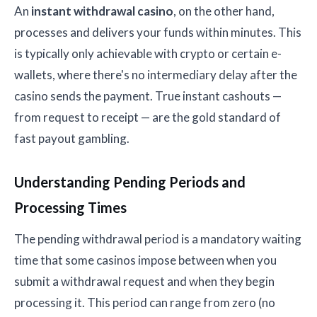
An
instant withdrawal casino
, on the other hand,
processes and delivers your funds within minutes. This
is typically only achievable with crypto or certain e-
wallets, where there's no intermediary delay after the
casino sends the payment. True instant cashouts —
from request to receipt — are the gold standard of
fast payout gambling.
Understanding Pending Periods and
Processing Times
The pending withdrawal period is a mandatory waiting
time that some casinos impose between when you
submit a withdrawal request and when they begin
processing it. This period can range from zero (no