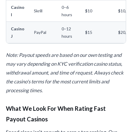
Casino
0–6
Skrill
$10
$10,00
I
hours
Casino
0–12
PayPal
$15
$20,00
J
hours
Note: Payout speeds are based on our own testing and
may vary depending on KYC verification casino status,
withdrawal amount, and time of request. Always check
the casino's terms for the most current limits and
processing times.
What We Look For When Rating Fast
Payout Casinos