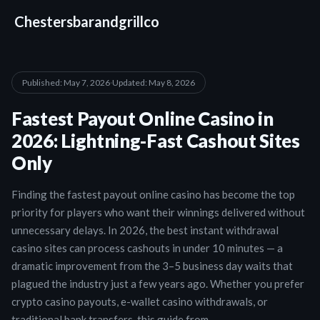
Chestersbarandgrillco
Published: May 7, 2026
·
Updated: May 8, 2026
Fastest Payout Online Casino in
2026: Lightning-Fast Cashout Sites
Only
Finding the fastest payout online casino has become the top
priority for players who want their winnings delivered without
unnecessary delays. In 2026, the best instant withdrawal
casino sites can process cashouts in under 10 minutes — a
dramatic improvement from the 3–5 business day waits that
plagued the industry just a few years ago. Whether you prefer
crypto casino payouts, e-wallet casino withdrawals, or
traditional bank transfers, this guide from