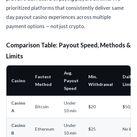
prioritized platforms that consistently deliver same
day payout casino experiences across multiple
payment options — not just crypto.
Comparison Table: Payout Speed, Methods &
Limits
Avg.
Fastest
Min.
Daily
Casino
Payout
Method
Withdrawal
Limit
Speed
Casino
Under
Bitcoin
$20
$50,00
A
10 min
Casino
Under
Ethereum
$25
No limit
B
10 min