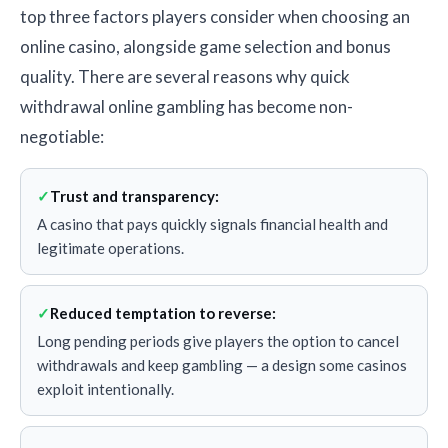
top three factors players consider when choosing an
online casino, alongside game selection and bonus
quality. There are several reasons why quick
withdrawal online gambling has become non-
negotiable:
Trust and transparency:
A casino that pays quickly signals financial health and
legitimate operations.
Reduced temptation to reverse:
Long pending periods give players the option to cancel
withdrawals and keep gambling — a design some casinos
exploit intentionally.