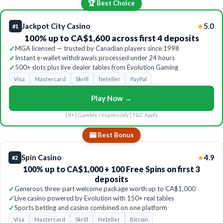
🏆 Best Choice
Jackpot City Casino
5.0
★
#1
100% up to CA$1,600 across first 4 deposits
✓
MGA licensed — trusted by Canadian players since 1998
✓
Instant e-wallet withdrawals processed under 24 hours
✓
500+ slots plus live dealer tables from Evolution Gaming
Visa
Mastercard
Skrill
Neteller
PayPal
Play Now →
18+ | Gamble responsibly | T&C Apply
🎰 Best Bonus
Spin Casino
4.9
★
#2
100% up to CA$1,000 + 100 Free Spins on first 3
deposits
✓
Generous three-part welcome package worth up to CA$1,000
✓
Live casino powered by Evolution with 150+ real tables
✓
Sports betting and casino combined on one platform
Visa
Mastercard
Skrill
Neteller
Bitcoin