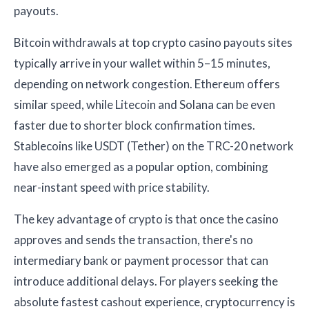
payouts.
Bitcoin withdrawals at top crypto casino payouts sites
typically arrive in your wallet within 5–15 minutes,
depending on network congestion. Ethereum offers
similar speed, while Litecoin and Solana can be even
faster due to shorter block confirmation times.
Stablecoins like USDT (Tether) on the TRC-20 network
have also emerged as a popular option, combining
near-instant speed with price stability.
The key advantage of crypto is that once the casino
approves and sends the transaction, there's no
intermediary bank or payment processor that can
introduce additional delays. For players seeking the
absolute fastest cashout experience, cryptocurrency is