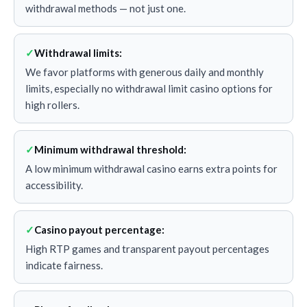
withdrawal methods — not just one.
Withdrawal limits:
We favor platforms with generous daily and monthly
limits, especially no withdrawal limit casino options for
high rollers.
Minimum withdrawal threshold:
A low minimum withdrawal casino earns extra points for
accessibility.
Casino payout percentage:
High RTP games and transparent payout percentages
indicate fairness.