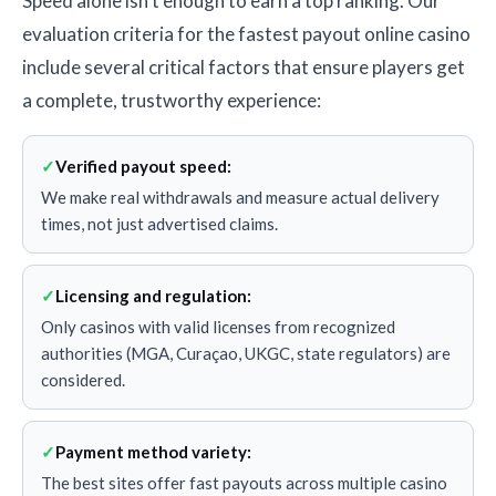
Speed alone isn't enough to earn a top ranking. Our
evaluation criteria for the fastest payout online casino
include several critical factors that ensure players get
a complete, trustworthy experience:
Verified payout speed:
We make real withdrawals and measure actual delivery
times, not just advertised claims.
Licensing and regulation:
Only casinos with valid licenses from recognized
authorities (MGA, Curaçao, UKGC, state regulators) are
considered.
Payment method variety:
The best sites offer fast payouts across multiple casino