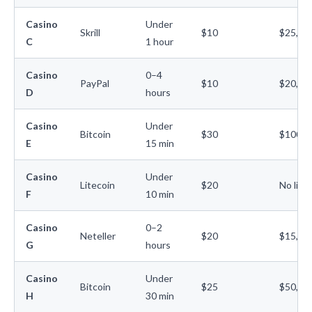
Casino
Under
Skrill
$10
$25,00
C
1 hour
Casino
0–4
PayPal
$10
$20,00
D
hours
Casino
Under
Bitcoin
$30
$100,0
E
15 min
Casino
Under
Litecoin
$20
No limit
F
10 min
Casino
0–2
Neteller
$20
$15,00
G
hours
Casino
Under
Bitcoin
$25
$50,00
H
30 min