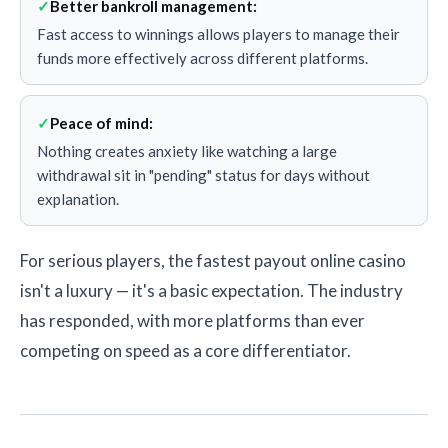
Better bankroll management:
Fast access to winnings allows players to manage their
funds more effectively across different platforms.
Peace of mind:
Nothing creates anxiety like watching a large
withdrawal sit in "pending" status for days without
explanation.
For serious players, the fastest payout online casino
isn't a luxury — it's a basic expectation. The industry
has responded, with more platforms than ever
competing on speed as a core differentiator.