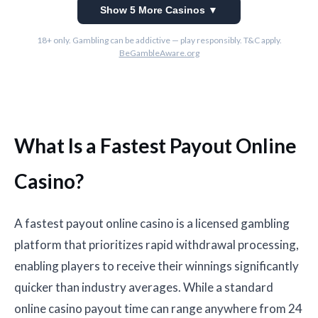
Show 5 More Casinos ▼
18+ only. Gambling can be addictive — play responsibly. T&C apply.
BeGambleAware.org
What Is a Fastest Payout Online
Casino?
A fastest payout online casino is a licensed gambling
platform that prioritizes rapid withdrawal processing,
enabling players to receive their winnings significantly
quicker than industry averages. While a standard
online casino payout time can range anywhere from 24