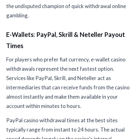
the undisputed champion of quick withdrawal online
gambling.
E-Wallets: PayPal, Skrill & Neteller Payout
Times
For players who prefer fiat currency, e-wallet casino
withdrawals represent the next fastest option.
Services like PayPal, Skrill, and Neteller act as
intermediaries that can receive funds from the casino
almost instantly and make them available in your
account within minutes to hours.
PayPal casino withdrawal times at the best sites
typically range from instant to 24 hours. The actual
speed depends largely on the casino's internal