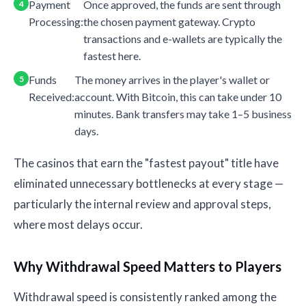
Payment
Once approved, the funds are sent through
Processing:
the chosen payment gateway. Crypto
transactions and e-wallets are typically the
fastest here.
Funds
The money arrives in the player's wallet or
Received:
account. With Bitcoin, this can take under 10
minutes. Bank transfers may take 1–5 business
days.
The casinos that earn the "fastest payout" title have
eliminated unnecessary bottlenecks at every stage —
particularly the internal review and approval steps,
where most delays occur.
Why Withdrawal Speed Matters to Players
Withdrawal speed is consistently ranked among the