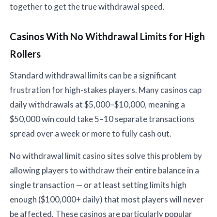
together to get the true withdrawal speed.
Casinos With No Withdrawal Limits for High
Rollers
Standard withdrawal limits can be a significant
frustration for high-stakes players. Many casinos cap
daily withdrawals at $5,000–$10,000, meaning a
$50,000 win could take 5–10 separate transactions
spread over a week or more to fully cash out.
No withdrawal limit casino sites solve this problem by
allowing players to withdraw their entire balance in a
single transaction — or at least setting limits high
enough ($100,000+ daily) that most players will never
be affected. These casinos are particularly popular