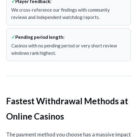
Player feedback:
We cross-reference our findings with community
reviews and independent watchdog reports.
Pending period length:
Casinos with no pending period or very short review
windows rank highest.
Fastest Withdrawal Methods at
Online Casinos
The payment method you choose has a massive impact