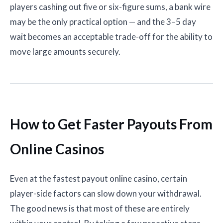
players cashing out five or six-figure sums, a bank wire
may be the only practical option — and the 3–5 day
wait becomes an acceptable trade-off for the ability to
move large amounts securely.
How to Get Faster Payouts From
Online Casinos
Even at the fastest payout online casino, certain
player-side factors can slow down your withdrawal.
The good news is that most of these are entirely