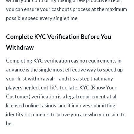
within your control. By taking a few proactive steps,
you can ensure your cashouts process at the maximum
possible speed every single time.
Complete KYC Verification Before You
Withdraw
Completing KYC verification casino requirements in
advance is the single most effective way to speed up
your first withdrawal — and it's a step that many
players neglect until it's too late. KYC (Know Your
Customer) verification is a legal requirement at all
licensed online casinos, and it involves submitting
identity documents to prove you are who you claim to
be.