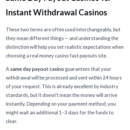
Instant Withdrawal Casinos
These two terms are often used interchangeably, but
they mean different things — and understanding the
distinction will help you set realistic expectations when
choosing a real money casino fast payouts site.
A
same day payout casino
guarantees that your
withdrawal will be processed and sent within 24 hours
of your request. This is already excellent by industry
standards, but it doesn't mean the money will arrive
instantly. Depending on your payment method, you
might wait an additional 1–3 days for the funds to
clear.