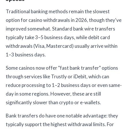
Traditional banking methods remain the slowest
option for casino withdrawals in 2026, though they've
improved somewhat. Standard bank wire transfers
typically take 3–5 business days, while debit card
withdrawals (Visa, Mastercard) usually arrive within
1–3 business days.
Some casinos now offer "fast bank transfer" options
through services like Trustly or iDebit, which can
reduce processing to 1–2 business days or even same-
day in some regions. However, these are still
significantly slower than crypto or e-wallets.
Bank transfers do have one notable advantage: they
typically support the highest withdrawal limits. For