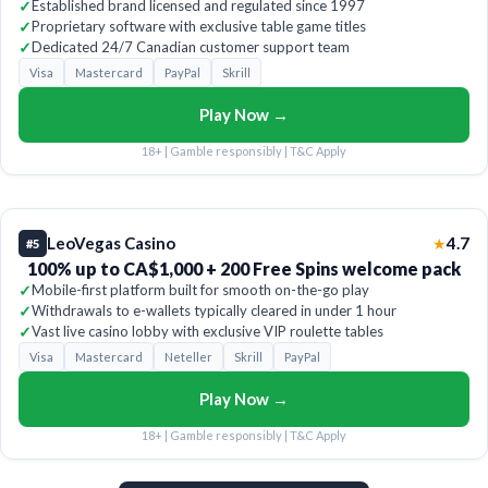
✓
Established brand licensed and regulated since 1997
✓
Proprietary software with exclusive table game titles
✓
Dedicated 24/7 Canadian customer support team
Visa
Mastercard
PayPal
Skrill
Play Now →
18+ | Gamble responsibly | T&C Apply
LeoVegas Casino
4.7
★
#5
100% up to CA$1,000 + 200 Free Spins welcome pack
✓
Mobile-first platform built for smooth on-the-go play
✓
Withdrawals to e-wallets typically cleared in under 1 hour
✓
Vast live casino lobby with exclusive VIP roulette tables
Visa
Mastercard
Neteller
Skrill
PayPal
Play Now →
18+ | Gamble responsibly | T&C Apply