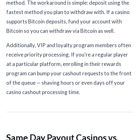
method. The workaround is simple: deposit using the
fastest method you plan to withdraw with. If a casino
supports Bitcoin deposits, fund your account with
Bitcoin so you can withdraw via Bitcoin as well.
Additionally, VIP and loyalty program members often
receive priority processing. If you're a regular player
at a particular platform, enrolling in their rewards
program can bump your cashout requests to the front
of the queue — shaving hours or even days off your
casino cashout processing time.
Same Day Payout Casinos vs.