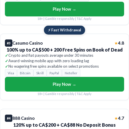
Play Now →
18+ | Gamble responsibly | T&C Apply
⚡ Fast Withdrawal
Casumo Casino
4.8
★
#3
100% up to CA$500 + 200 Free Spins on Book of Dead
✓
Crypto and fiat payouts average under 30 minutes
✓
Award-winning mobile app with zero loading lag
✓
No wagering free spins available on select promotions
Visa
Bitcoin
Skrill
PayPal
Neteller
Play Now →
18+ | Gamble responsibly | T&C Apply
888 Casino
4.7
★
#4
120% up to CA$200 + CA$88 No Deposit Bonus