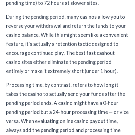
pending time) to 72 hours at slower sites.
During the pending period, many casinos allow you to
reverse your withdrawal and return the funds to your
casino balance. While this might seem like a convenient
feature, it's actually a retention tactic designed to
encourage continued play. The best fast cashout
casino sites either eliminate the pending period
entirely or make it extremely short (under 1 hour).
Processing time, by contrast, refers to how long it
takes the casino to actually send your funds after the
pending period ends. A casino might have a 0-hour
pending period but a 24-hour processing time — or vice
versa. When evaluating online casino payout time,
always add the pending period and processing time