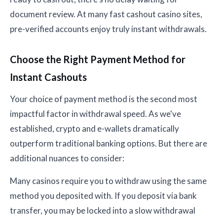
document review. At many fast cashout casino sites,
pre-verified accounts enjoy truly instant withdrawals.
Choose the Right Payment Method for
Instant Cashouts
Your choice of payment method is the second most
impactful factor in withdrawal speed. As we've
established, crypto and e-wallets dramatically
outperform traditional banking options. But there are
additional nuances to consider:
Many casinos require you to withdraw using the same
method you deposited with. If you deposit via bank
transfer, you may be locked into a slow withdrawal